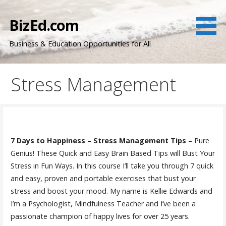
Skip
to
BizEd.com
content
Business & Education Opportunities for All
Stress Management
7 Days to Happiness – Stress Management Tips
– Pure
Genius! These Quick and Easy Brain Based Tips will Bust Your
Stress in Fun Ways. In this course I’ll take you through 7 quick
and easy, proven and portable exercises that bust your
stress and boost your mood. My name is Kellie Edwards and
I’m a Psychologist, Mindfulness Teacher and I’ve been a
passionate champion of happy lives for over 25 years.