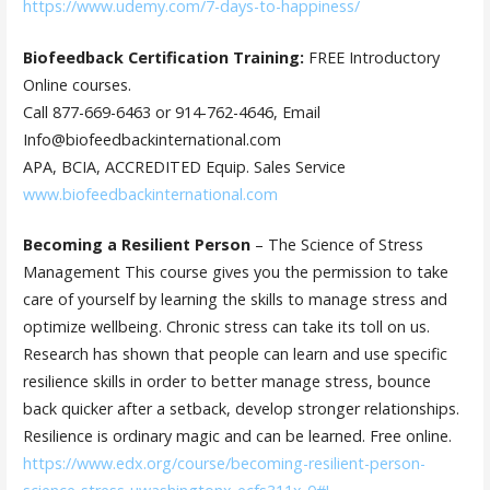
https://www.udemy.com/7-days-to-happiness/
Biofeedback Certification Training:
FREE Introductory
Online courses.
Call 877-669-6463 or 914-762-4646, Email
Info@biofeedbackinternational.com
APA, BCIA, ACCREDITED Equip. Sales Service
www.biofeedbackinternational.com
Becoming a Resilient Person
– The Science of Stress
Management This course gives you the permission to take
care of yourself by learning the skills to manage stress and
optimize wellbeing. Chronic stress can take its toll on us.
Research has shown that people can learn and use specific
resilience skills in order to better manage stress, bounce
back quicker after a setback, develop stronger relationships.
Resilience is ordinary magic and can be learned. Free online.
https://www.edx.org/course/becoming-resilient-person-