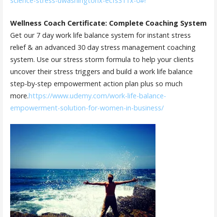
science-stress-uwashingtonx-ecfs311x-0#!
Wellness Coach Certificate: Complete Coaching System
Get our 7 day work life balance system for instant stress
relief & an advanced 30 day stress management coaching
system. Use our stress storm formula to help your clients
uncover their stress triggers and build a work life balance
step-by-step empowerment action plan plus so much
more.
https://www.udemy.com/work-life-balance-
empowerment-solution-for-women-in-business/