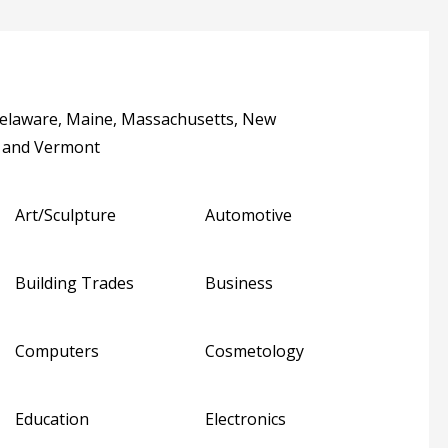
Delaware, Maine, Massachusetts, New
a and Vermont
Art/Sculpture
Automotive
Building Trades
Business
Computers
Cosmetology
Education
Electronics