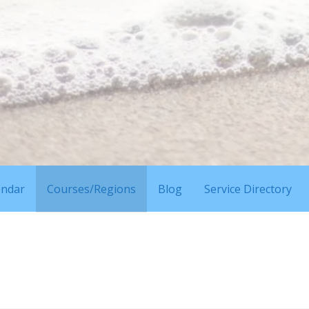
endar
Courses/Regions
Blog
Service Directory