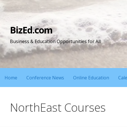
Skip
to
content
BizEd.com
Business & Education Opportunities for All
Home
Conference News
Online Education
Cal
NorthEast Courses