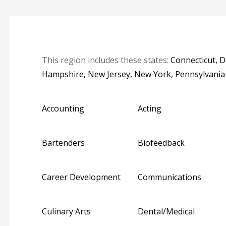
This region includes these states:
Connecticut, 
Hampshire, New Jersey, New York, Pennsylvani
Accounting
Acting
Bartenders
Biofeedback
Career Development
Communications
Culinary Arts
Dental/Medical