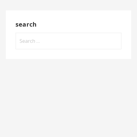
search
Search
for: