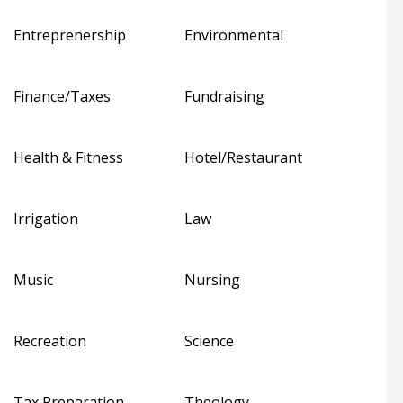
Entreprenership
Environmental
Finance/Taxes
Fundraising
Health & Fitness
Hotel/Restaurant
Irrigation
Law
Music
Nursing
Recreation
Science
Tax Preparation
Theology