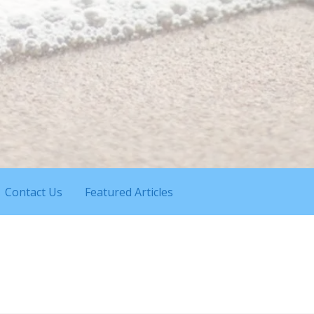
Contact Us
Featured Articles