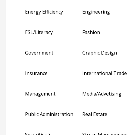
Energy Efficiency
Engineering
ESL/Literacy
Fashion
Government
Graphic Design
Insurance
International Trade
Management
Media/Advetising
Public Administration
Real Estate
Securities &
Stress Management