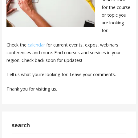
for the course
or topic you
are looking
for.
Check the
calendar
for current events, expos, webinars
conferences and more. Find courses and services in your
region. Check back soon for updates!
Tell us what you’re looking for. Leave your comments.
Thank you for visiting us.
search
Search