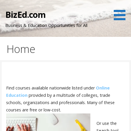
Skip
to
BizEd.com
content
Business & Education Opportunities for All
Home
Find courses available nationwide listed under
Online
Education
provided by a multitude of colleges, trade
schools, organizations and professionals. Many of these
courses are free or low-cost.
Or use the
Search tool