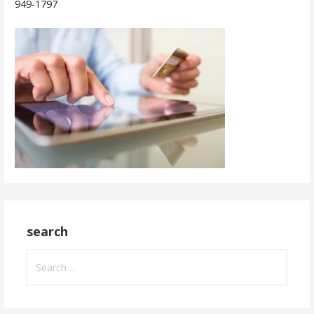
949-1797
search
Search
for: