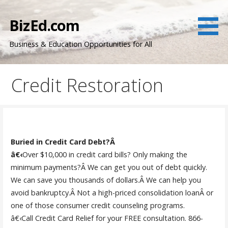
Skip
to
BizEd.com
content
Business & Education Opportunities for All
Credit Restoration
Buried in Credit Card Debt?Â
â€‹
Over $10,000 in credit card bills? Only making the
minimum payments?Â We can get you out of debt quickly.
We can save you thousands of dollars.Â We can help you
avoid bankruptcy.Â Not a high-priced consolidation loanÂ or
one of those consumer credit counseling programs.
â€‹Call Credit Card Relief for your FREE consultation. 866-