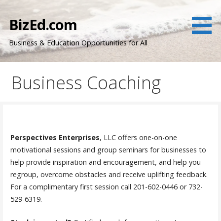
Skip
to
BizEd.com
content
Business & Education Opportunities for All
Business Coaching
Perspectives Enterprises
, LLC offers one-on-one
motivational sessions and group seminars for businesses to
help provide inspiration and encouragement, and help you
regroup, overcome obstacles and receive uplifting feedback.
For a complimentary first session call 201-602-0446 or 732-
529-6319.