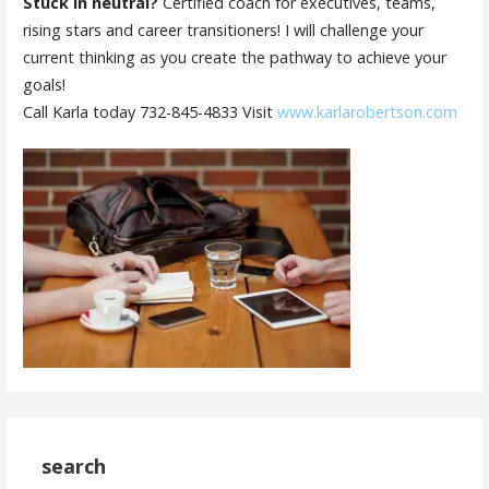
Stuck in neutral?
Certified coach for executives, teams,
rising stars and career transitioners! I will challenge your
current thinking as you create the pathway to achieve your
goals!
Call Karla today 732-845-4833 Visit
www.karlarobertson.com
search