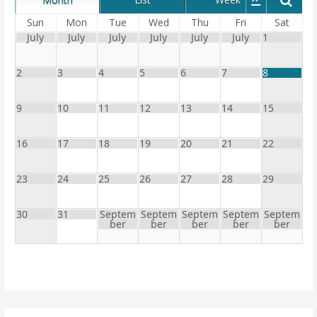
Sun
Mon
Tue
Wed
Thu
Fri
Sat
July
July
July
July
July
July
1
2
3
4
5
6
7
8
9
10
11
12
13
14
15
16
17
18
19
20
21
22
23
24
25
26
27
28
29
30
31
Septem
Septem
Septem
Septem
Septem
ber
ber
ber
ber
ber