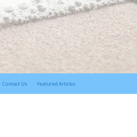
Contact Us
Featured Articles