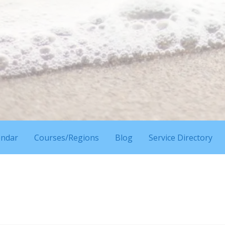
endar
Courses/Regions
Blog
Service Directory