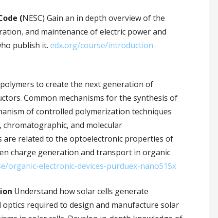
Code (
NESC) Gain an in depth overview of the
eration, and maintenance of electric power and
ho publish it.
edx.org/course/introduction-
polymers to create the next generation of
ductors. Common mechanisms for the synthesis of
anism of controlled polymerization techniques
, chromatographic, and molecular
s are related to the optoelectronic properties of
en charge generation and transport in organic
se/organic-electronic-devices-purduex-nano515x
sion
Understand how solar cells generate
d optics required to design and manufacture solar