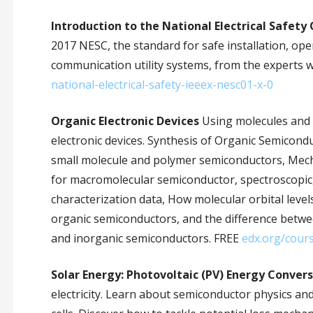
Introduction to the National Electrical Safety 
2017 NESC, the standard for safe installation, op
communication utility systems, from the experts w
national-electrical-safety-ieeex-nesc01-x-0
Organic Electronic Devices
Using molecules and 
electronic devices. Synthesis of Organic Semicon
small molecule and polymer semiconductors, Mech
for macromolecular semiconductor, spectroscopic
characterization data, How molecular orbital level
organic semiconductors, and the difference betwe
and inorganic semiconductors. FREE
edx.org/cour
Solar Energy: Photovoltaic (PV) Energy Conver
electricity. Learn about semiconductor physics an