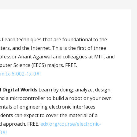
s
Learn techniques that are foundational to the
s, and the Internet. This is the first of three
Professor Anant Agarwal and colleagues at MIT, and
puter Science (EECS) majors. FREE.
t-mitx-6-002-1x-0#!
d Digital Worlds
Learn by doing: analyze, design,
nd a microcontroller to build a robot or your own
ntals of engineering electronic interfaces
udents can expect to cover the material of a
sed approach. FREE.
edx.org/course/electronic-
0#!