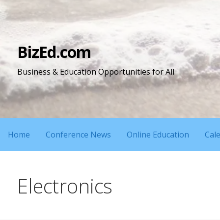
Skip
to
content
BizEd.com
Business & Education Opportunities for All
Home
Conference News
Online Education
Cal
Electronics