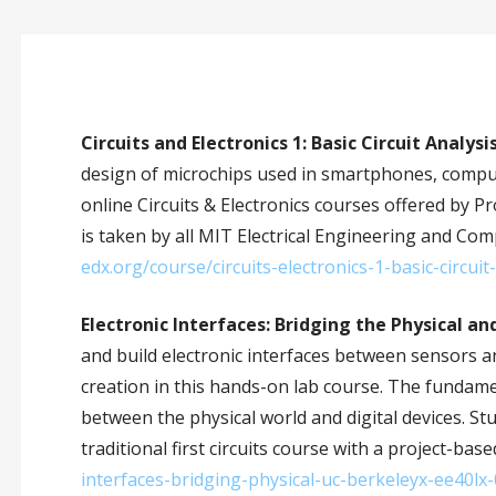
Circuits and Electronics 1: Basic Circuit Analysi
design of microchips used in smartphones, computer
online Circuits & Electronics courses offered by 
is taken by all MIT Electrical Engineering and Com
edx.org/course/circuits-electronics-1-basic-circui
Electronic Interfaces: Bridging the Physical an
and build electronic interfaces between sensors a
creation in this hands-on lab course. The fundame
between the physical world and digital devices. St
traditional first circuits course with a project-ba
interfaces-bridging-physical-uc-berkeleyx-ee40lx-