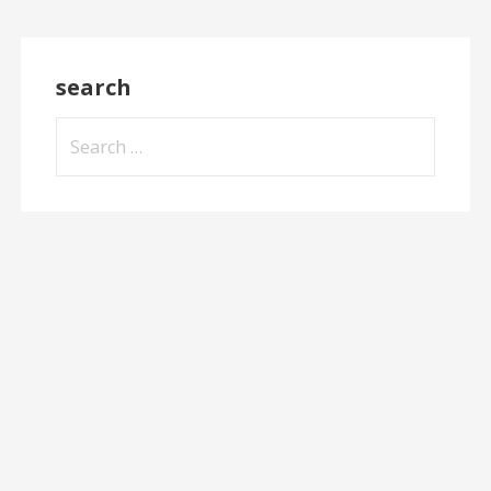
search
Search
for: