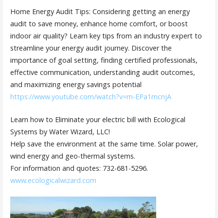
Home Energy Audit Tips: Considering getting an energy
audit to save money, enhance home comfort, or boost
indoor air quality? Learn key tips from an industry expert to
streamline your energy audit journey. Discover the
importance of goal setting, finding certified professionals,
effective communication, understanding audit outcomes,
and maximizing energy savings potential
https://www.youtube.com/watch?v=m-EPa1mcnjA
Learn how to Eliminate your electric bill with Ecological
Systems by Water Wizard, LLC!
Help save the environment at the same time. Solar power,
wind energy and geo-thermal systems.
For information and quotes: 732-681-5296.
www.ecologicalwizard.com