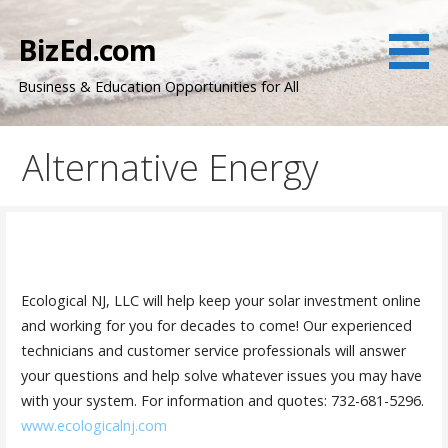
Skip
to
BizEd.com
content
Business & Education Opportunities for All
Alternative Energy
Ecological NJ, LLC will help keep your solar investment online
and working for you for decades to come! Our experienced
technicians and customer service professionals will answer
your questions and help solve whatever issues you may have
with your system. For information and quotes: 732-681-5296.
www.ecologicalnj.com