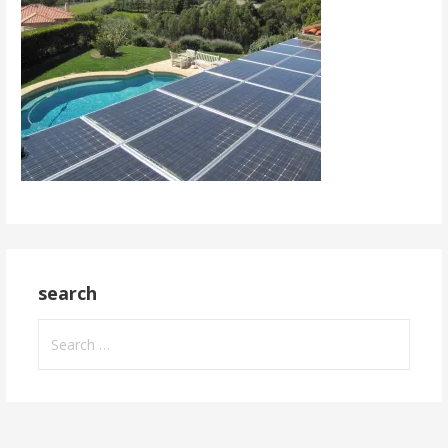
search
Search
for: